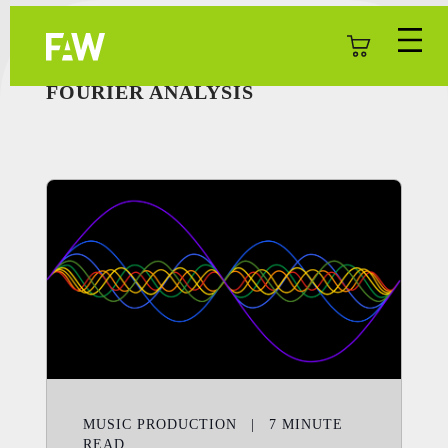
FOURIER ANALYSIS
MUSIC PRODUCTION
|
7
MINUTE
READ