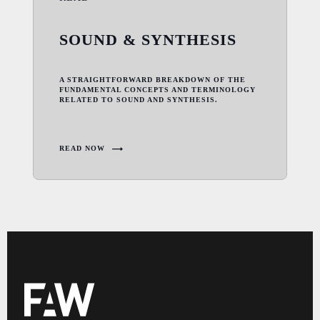
SOUND & SYNTHESIS
A STRAIGHTFORWARD BREAKDOWN OF THE
FUNDAMENTAL CONCEPTS AND TERMINOLOGY
RELATED TO SOUND AND SYNTHESIS.
READ NOW