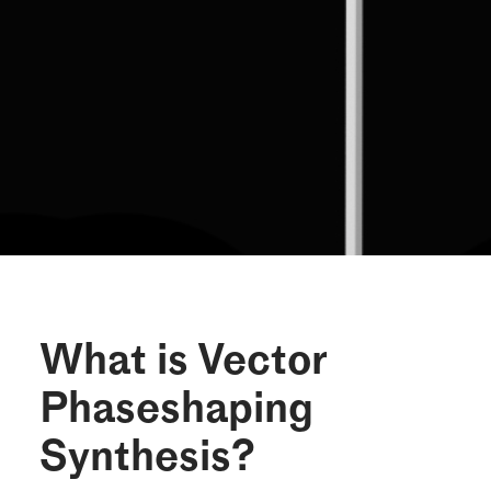
What is Vector
Phaseshaping
Synthesis?