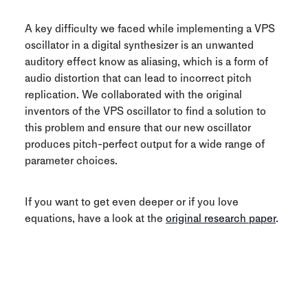
A key difficulty we faced while implementing a VPS
oscillator in a digital synthesizer is an unwanted
auditory effect know as aliasing, which is a form of
audio distortion that can lead to incorrect pitch
replication. We collaborated with the original
inventors of the VPS oscillator to find a solution to
this problem and ensure that our new oscillator
produces pitch-perfect output for a wide range of
parameter choices.
If you want to get even deeper or if you love
equations, have a look at the
original research paper
.