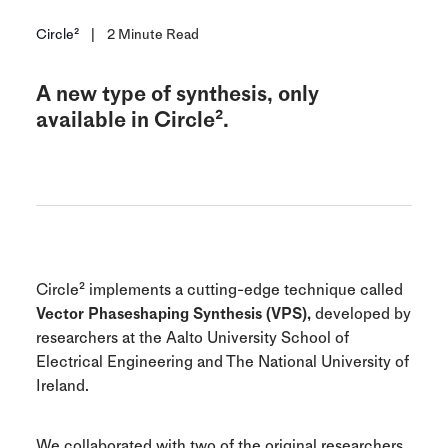
Circle²
|
2
Minute Read
A new type of synthesis, only
available in Circle².
Circle² implements a cutting-edge technique called
Vector Phaseshaping Synthesis (VPS),
developed by
researchers at the Aalto University School of
Electrical Engineering and The National University of
Ireland.
We collaborated with two of the original researchers,