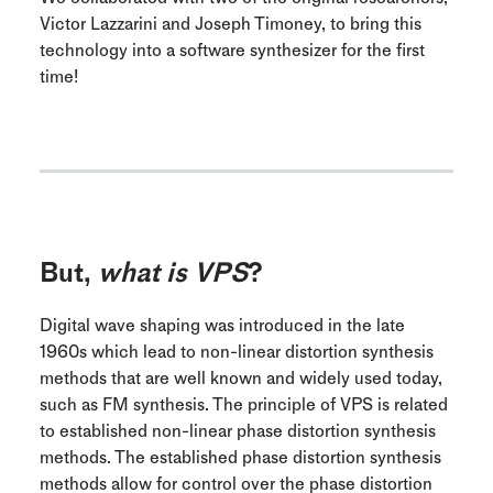
Victor Lazzarini and Joseph Timoney, to bring this
technology into a software synthesizer for the first
time!
But,
what is VPS
?
Digital wave shaping was introduced in the late
1960s which lead to non-linear distortion synthesis
methods that are well known and widely used today,
such as FM synthesis. The principle of VPS is related
to established non-linear phase distortion synthesis
methods. The established phase distortion synthesis
methods allow for control over the phase distortion