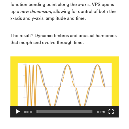
function bending point along the x-axis. VPS opens
up
a new dimension
, allowing for control of both the
x-axis and y-axis; amplitude and time.
The result? Dynamic timbres and unusual harmonics
that morph and evolve through time.
Video
Player
00:00
00:28