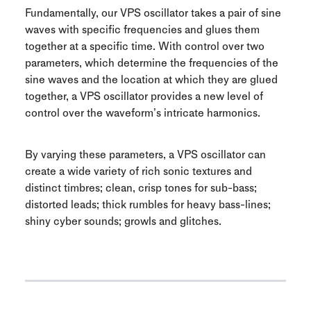
Fundamentally, our VPS oscillator takes a pair of sine
waves with specific frequencies and glues them
together at a specific time. With control over two
parameters, which determine the frequencies of the
sine waves and the location at which they are glued
together, a VPS oscillator provides a new level of
control over the waveform’s intricate harmonics.
By varying these parameters, a VPS oscillator can
create a wide variety of rich sonic textures and
distinct timbres; clean, crisp tones for sub-bass;
distorted leads; thick rumbles for heavy bass-lines;
shiny cyber sounds; growls and glitches.