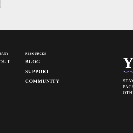
PANY
RESOURCES
Y
OUT
BLOG
SUPPORT
COMMUNITY
STA
PAC
OTH