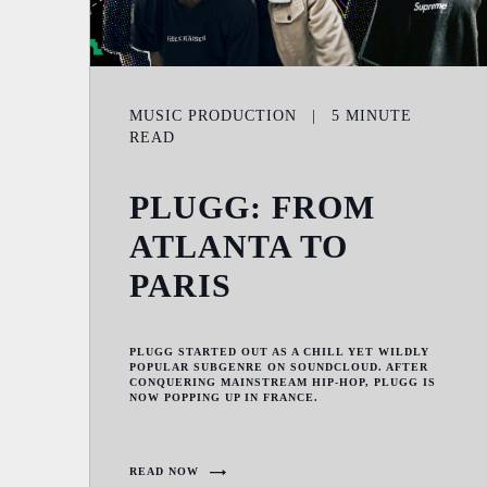
MUSIC PRODUCTION
|
5
MINUTE
READ
PLUGG: FROM
ATLANTA TO
PARIS
PLUGG STARTED OUT AS A CHILL YET WILDLY
POPULAR SUBGENRE ON SOUNDCLOUD. AFTER
CONQUERING MAINSTREAM HIP-HOP, PLUGG IS
NOW POPPING UP IN FRANCE.
READ NOW