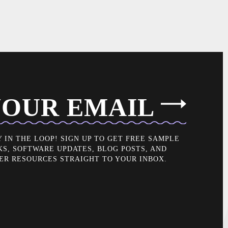
OUR EMAIL
Y IN THE LOOP! SIGN UP TO GET FREE SAMPLE
KS, SOFTWARE UPDATES, BLOG POSTS, AND
ER RESOURCES STRAIGHT TO YOUR INBOX.