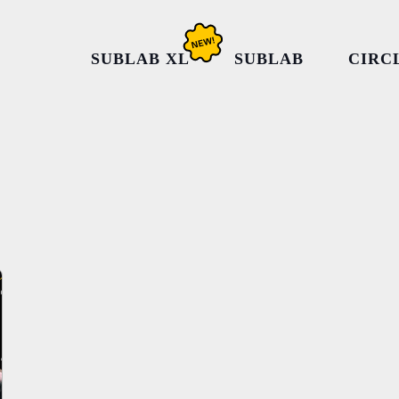
SUBLAB XL
SUBLAB
CIRC