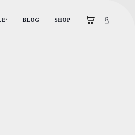
LE²
BLOG
SHOP