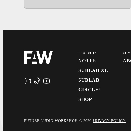
PRODUCTS
COM
NOTES
AB
SUBLAB XL
SUBLAB
CIRCLE²
SHOP
FUTURE AUDIO WORKSHOP, © 2026
PRIVACY POLICY