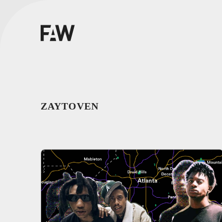
ZAYTOVEN