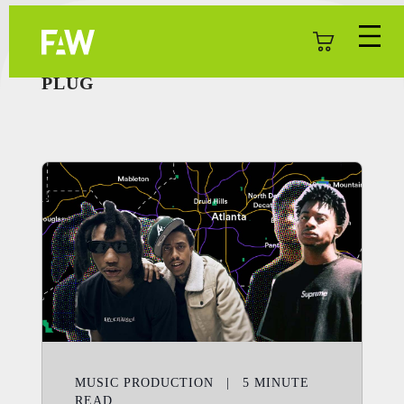
PLUG
MUSIC PRODUCTION
|
5
MINUTE
READ