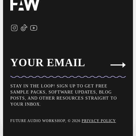
YOUR EMAIL
STAY IN THE LOOP! SIGN UP TO GET FREE
SAMPLE PACKS, SOFTWARE UPDATES, BLOG
POSTS, AND OTHER RESOURCES STRAIGHT TO
YOUR INBOX.
FUTURE AUDIO WORKSHOP, © 2026
PRIVACY POLICY