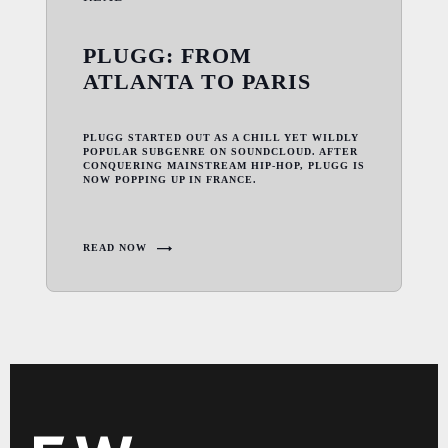
PLUGG: FROM
ATLANTA TO PARIS
PLUGG STARTED OUT AS A CHILL YET WILDLY
POPULAR SUBGENRE ON SOUNDCLOUD. AFTER
CONQUERING MAINSTREAM HIP-HOP, PLUGG IS
NOW POPPING UP IN FRANCE.
READ NOW