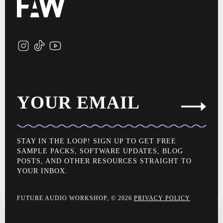
YOUR EMAIL
STAY IN THE LOOP! SIGN UP TO GET FREE
SAMPLE PACKS, SOFTWARE UPDATES, BLOG
POSTS, AND OTHER RESOURCES STRAIGHT TO
YOUR INBOX.
FUTURE AUDIO WORKSHOP, © 2026
PRIVACY POLICY