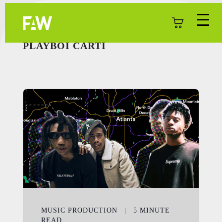
PLAYBOI CARTI
MUSIC PRODUCTION
|
5
MINUTE
READ