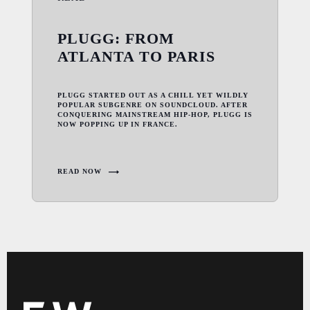
PLUGG: FROM
ATLANTA TO PARIS
PLUGG STARTED OUT AS A CHILL YET WILDLY
POPULAR SUBGENRE ON SOUNDCLOUD. AFTER
CONQUERING MAINSTREAM HIP-HOP, PLUGG IS
NOW POPPING UP IN FRANCE.
READ NOW