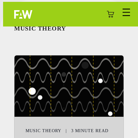
MUSIC THEORY
MUSIC THEORY
|
3
MINUTE READ