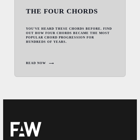
THE FOUR CHORDS
YOU'VE HEARD THESE CHORDS BEFORE. FIND
OUT HOW FOUR CHORDS BECAME THE MOST
POPULAR CHORD PROGRESSION FOR
HUNDREDS OF YEARS.
READ NOW