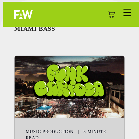
MIAMI BASS
MUSIC PRODUCTION
|
5
MINUTE
READ