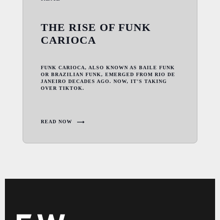
THE RISE OF FUNK
CARIOCA
FUNK CARIOCA, ALSO KNOWN AS BAILE FUNK
OR BRAZILIAN FUNK, EMERGED FROM RIO DE
JANEIRO DECADES AGO. NOW, IT'S TAKING
OVER TIKTOK.
READ NOW