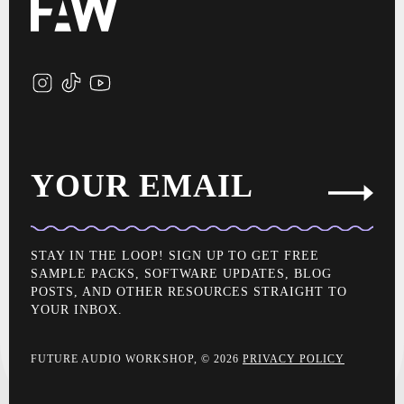
YOUR EMAIL
STAY IN THE LOOP! SIGN UP TO GET FREE
SAMPLE PACKS, SOFTWARE UPDATES, BLOG
POSTS, AND OTHER RESOURCES STRAIGHT TO
YOUR INBOX.
FUTURE AUDIO WORKSHOP, © 2026
PRIVACY POLICY