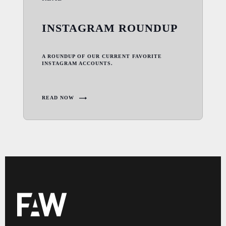
INSTAGRAM ROUNDUP
A ROUNDUP OF OUR CURRENT FAVORITE
INSTAGRAM ACCOUNTS.
READ NOW