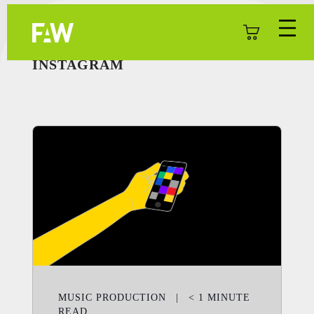
INSTAGRAM
MUSIC PRODUCTION
|
< 1
MINUTE
READ