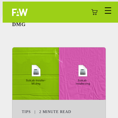
DMG
TIPS
|
2
MINUTE READ