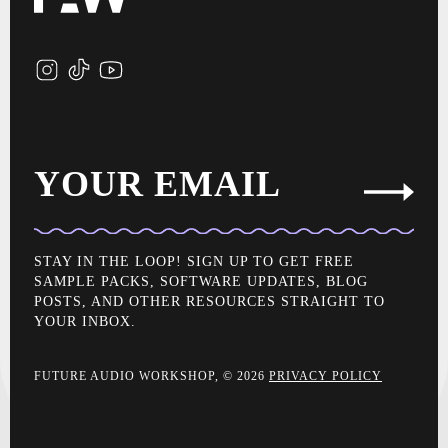
YOUR EMAIL
STAY IN THE LOOP! SIGN UP TO GET FREE
SAMPLE PACKS, SOFTWARE UPDATES, BLOG
POSTS, AND OTHER RESOURCES STRAIGHT TO
YOUR INBOX.
FUTURE AUDIO WORKSHOP, © 2026
PRIVACY POLICY