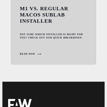
M1 VS. REGULAR
MACOS SUBLAB
INSTALLER
NOT SURE WHICH INSTALLER IS RIGHT FOR
YOU? CHECK OUT OUR QUICK BREAKDOWN.
READ NOW