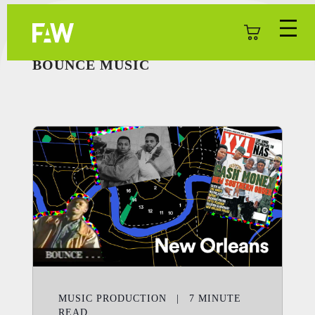
BOUNCE MUSIC
MUSIC PRODUCTION
|
7
MINUTE
READ