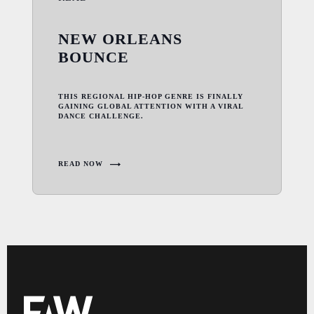
NEW ORLEANS
BOUNCE
THIS REGIONAL HIP-HOP GENRE IS FINALLY
GAINING GLOBAL ATTENTION WITH A VIRAL
DANCE CHALLENGE.
READ NOW