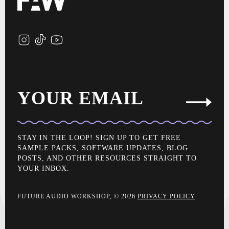
YOUR EMAIL
STAY IN THE LOOP! SIGN UP TO GET FREE
SAMPLE PACKS, SOFTWARE UPDATES, BLOG
POSTS, AND OTHER RESOURCES STRAIGHT TO
YOUR INBOX.
FUTURE AUDIO WORKSHOP, © 2026
PRIVACY POLICY