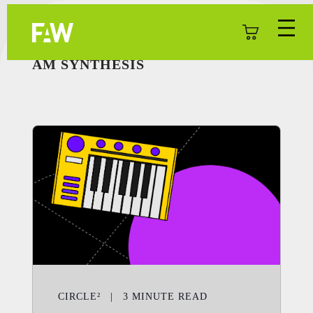
AM SYNTHESIS
CIRCLE²
|
3
MINUTE READ