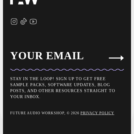
YOUR EMAIL
STAY IN THE LOOP! SIGN UP TO GET FREE
SAMPLE PACKS, SOFTWARE UPDATES, BLOG
POSTS, AND OTHER RESOURCES STRAIGHT TO
YOUR INBOX.
FUTURE AUDIO WORKSHOP, © 2026
PRIVACY POLICY