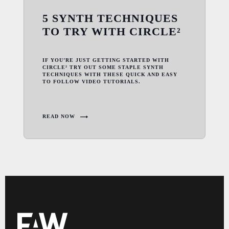
5 SYNTH TECHNIQUES
TO TRY WITH CIRCLE²
IF YOU’RE JUST GETTING STARTED WITH
CIRCLE² TRY OUT SOME STAPLE SYNTH
TECHNIQUES WITH THESE QUICK AND EASY
TO FOLLOW VIDEO TUTORIALS.
READ NOW