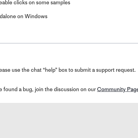
eable clicks on some samples
tandalone on Windows
ase use the chat “help” box to submit a support request.
ve found a bug, join the discussion on our
Community Pag