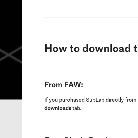
How to download t
From FAW:
If you purchased SubLab directly from 
downloads
tab.