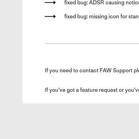
fixed bug: ADSR causing notic
fixed bug: missing icon for s
If you need to contact FAW Support ple
If you’ve got a feature request or you’