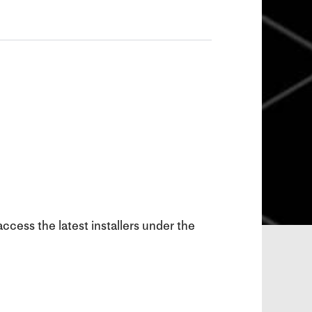
ccess the latest installers under the