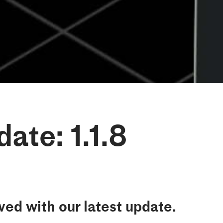
ate: 1.1.8
ed with our latest update.