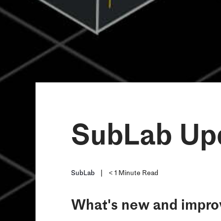
SubLab Upd
SubLab
|
< 1
Minute Read
What's new and improv