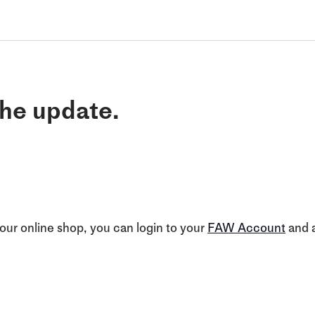
he update.
our online shop, you can login to your
FAW Account
and a