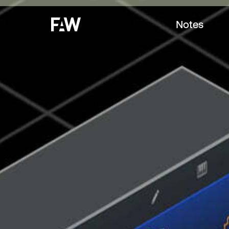
Notes