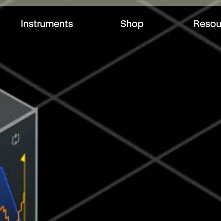
Instruments
Shop
Resou