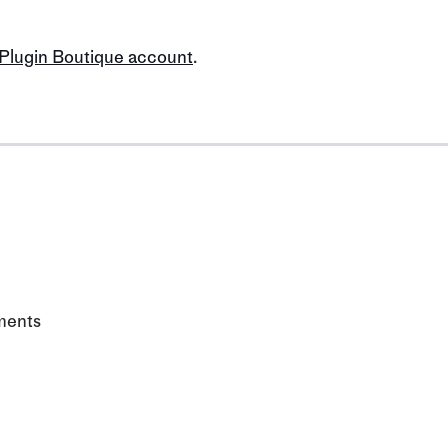
 Plugin Boutique account
.
ments