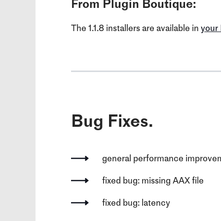
From Plugin Boutique:
The 1.1.8 installers are available in
your
Bug Fixes.
general performance improve
fixed bug: missing AAX file
fixed bug: latency