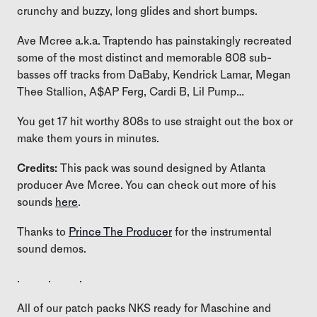
crunchy and buzzy, long glides and short bumps.
Ave Mcree a.k.a. Traptendo has painstakingly recreated
some of the most distinct and memorable 808 sub-
basses off tracks from DaBaby, Kendrick Lamar, Megan
Thee Stallion, A$AP Ferg, Cardi B, Lil Pump…
You get 17 hit worthy 808s to use straight out the box or
make them yours in minutes.
Credits:
This pack was sound designed by Atlanta
producer Ave Mcree. You can check out more of his
sounds
here
.
Thanks to
Prince The Producer
for the instrumental
sound demos.
. . .
All of our patch packs NKS ready for Maschine and