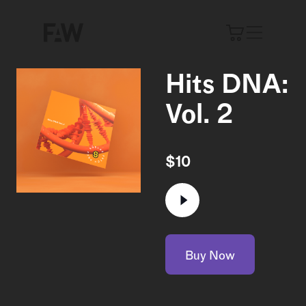
Hits DNA:
Vol. 2
$
10
Buy Now