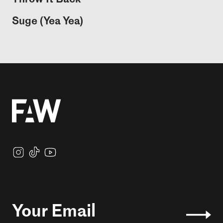
Suge (Yea Yea)
Your Email