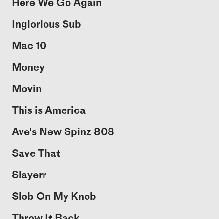
Here We Go Again
Inglorious Sub
Mac 10
Money
Movin
This is America
Ave's New Spinz 808
Save That
Slayerr
Slob On My Knob
Throw It Back