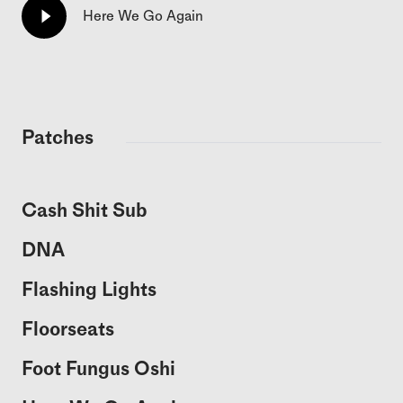
Here We Go Again
Patches
Cash Shit Sub
DNA
Flashing Lights
Floorseats
Foot Fungus Oshi