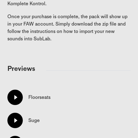
Komplete Kontrol.
Once your purchase is complete, the pack will show up
in your FAW account. Simply download the zip file and
follow the instructions on how to import your new
sounds into SubLab.
Previews
Floorseats
Suge