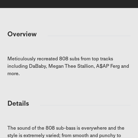
Overview
Meticulously recreated 808 subs from top tracks
including DaBaby, Megan Thee Stallion, A$AP Ferg and
more.
Details
The sound of the 808 sub-bass is everywhere and the
style is extremely varied; from smooth and punchy to