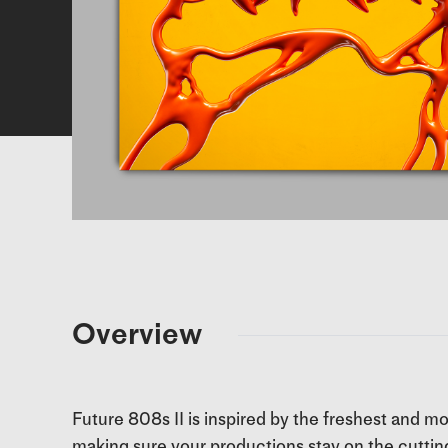
Overview
Future 808s II is inspired by the freshest and m
making sure your productions stay on the cuttin