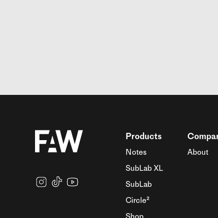
Products
Compa
Notes
About
SubLab XL
SubLab
Circle²
Shop