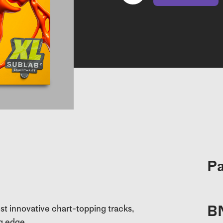
Pa
B
ost innovative chart-topping tracks,
g edge.