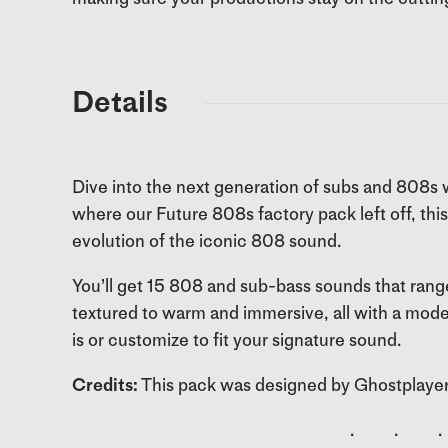
Details
Dive into the next generation of subs and 808s w
where our Future 808s factory pack left off, this 
evolution of the iconic 808 sound.
You’ll get 15 808 and sub-bass sounds that rang
textured to warm and immersive, all with a mode
is or customize to fit your signature sound.
Credits:
This pack was designed by Ghostplayer
. . .