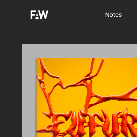
Notes