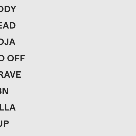
ODY
EAD
OJA
O OFF
RAVE
3N
ILLA
UP