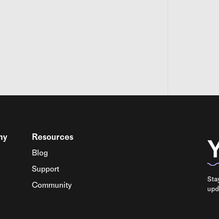
ny
Resources
Y
Blog
Support
Sta
Community
upd