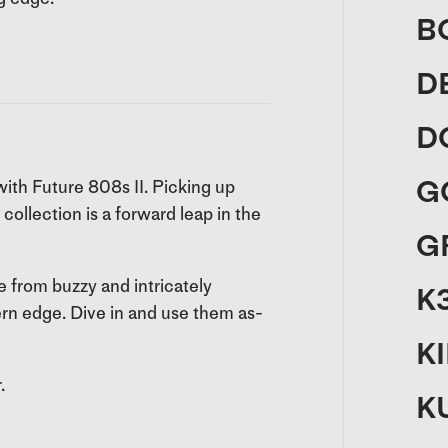
B
D
D
G
ith Future 808s II. Picking up
collection is a forward leap in the
G
e from buzzy and intricately
K
rn edge. Dive in and use them as-
K
.
K