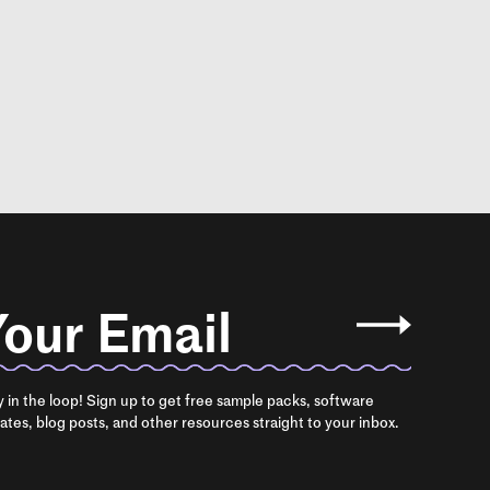
our Email
y in the loop! Sign up to get free sample packs, software
ates, blog posts, and other resources straight to your inbox.