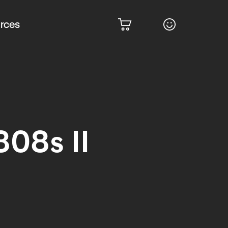
rces
808s II