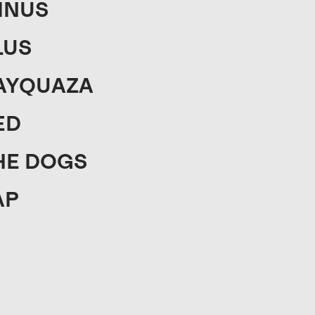
INUS
LUS
AYQUAZA
ED
HE DOGS
AP