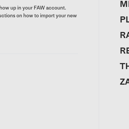
M
 show up in your FAW account.
tructions on how to import your new
P
R
R
T
Z