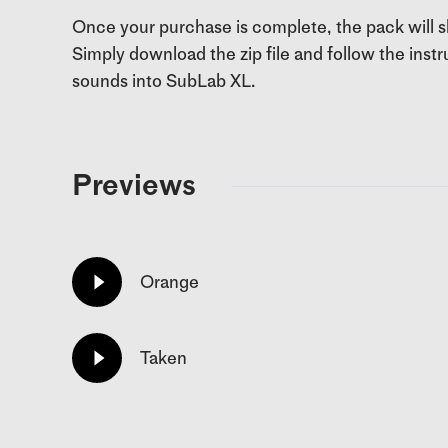
Once your purchase is complete, the pack will
Simply download the zip file and follow the ins
sounds into SubLab XL.
Previews
Orange
Taken