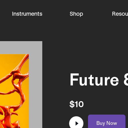
Instruments
Shop
Resou
Future 
$
10
Buy Now