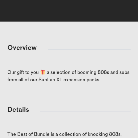
Overview
Our gift to you
a selection of booming 808s and subs
from all of our SubLab XL expansion packs.
Details
The Best of Bundle is a collection of knocking 808s,