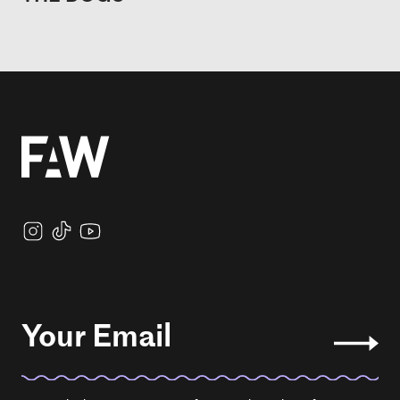
Your Email