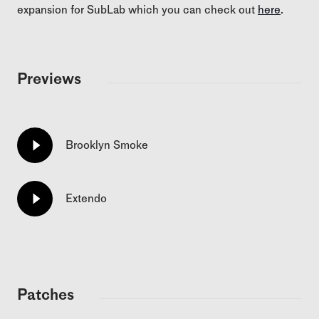
expansion for SubLab which you can check out
here
.
Previews
Brooklyn Smoke
Extendo
Patches