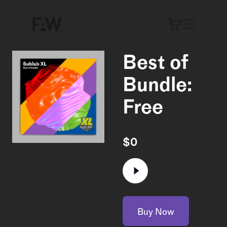
Best of
Bundle:
Free
$
0
Buy Now