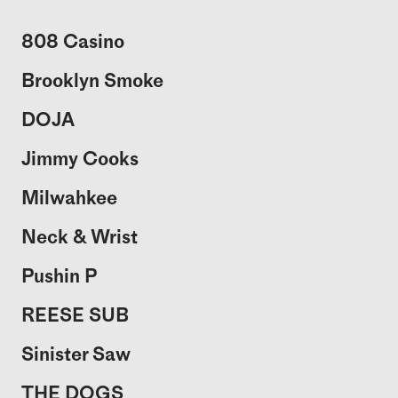
808 Casino
Brooklyn Smoke
DOJA
Jimmy Cooks
Milwahkee
Neck & Wrist
Pushin P
REESE SUB
Sinister Saw
THE DOGS