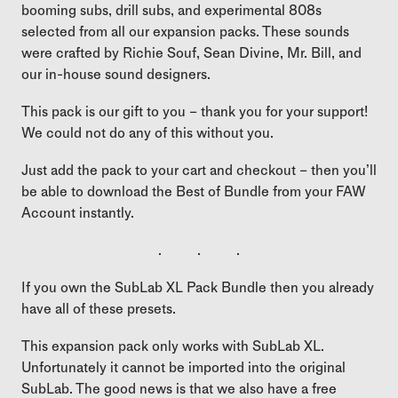
booming subs, drill subs, and experimental 808s
selected from all our expansion packs. These sounds
were crafted by Richie Souf, Sean Divine, Mr. Bill, and
our in-house sound designers.
This pack is our gift to you – thank you for your support!
We could not do any of this without you.
Just add the pack to your cart and checkout – then you’ll
be able to download the Best of Bundle from your FAW
Account instantly.
. . .
If you own the SubLab XL Pack Bundle then you already
have all of these presets.
This expansion pack only works with SubLab XL.
Unfortunately it cannot be imported into the original
SubLab. The good news is that we also have a free