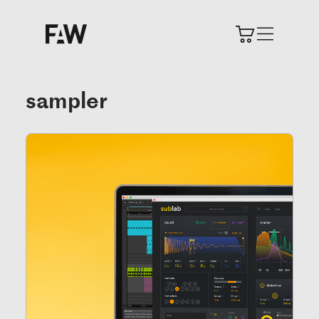
sampler