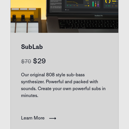
SubLab
Original
Current
$
29
$
70
price
price
Our original 808 style sub-bass
was:
is:
synthesizer. Powerful and packed with
sounds. Create your own powerful subs in
$70.
$29.
minutes.
Learn More