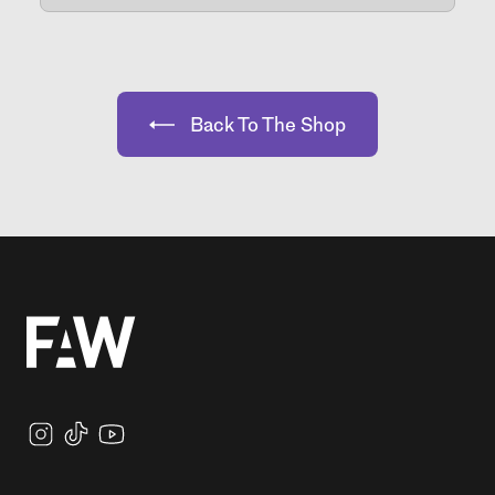
Back To The Shop