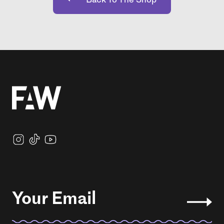
Your Email