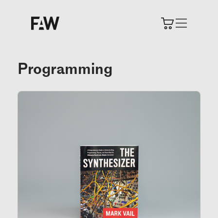
Programming