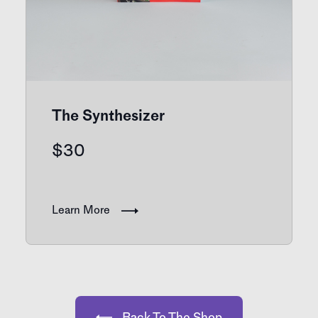
The Synthesizer
$
30
Learn More
Back To The Shop