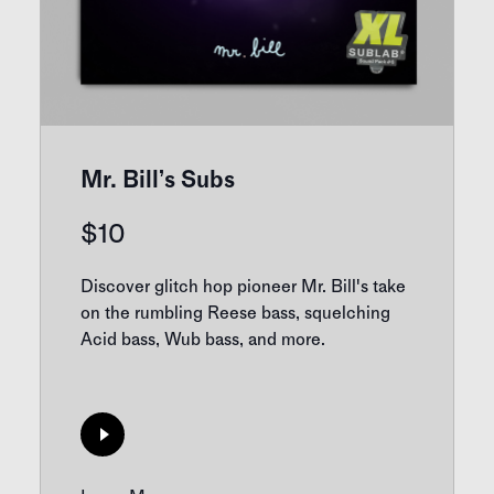
Mr. Bill’s Subs
$
10
Discover glitch hop pioneer Mr. Bill's take
on the rumbling Reese bass, squelching
Acid bass, Wub bass, and more.