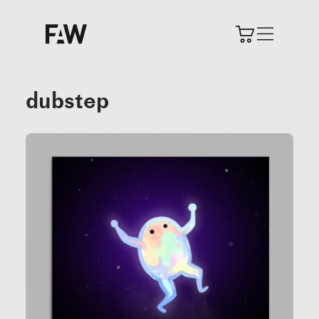
dubstep