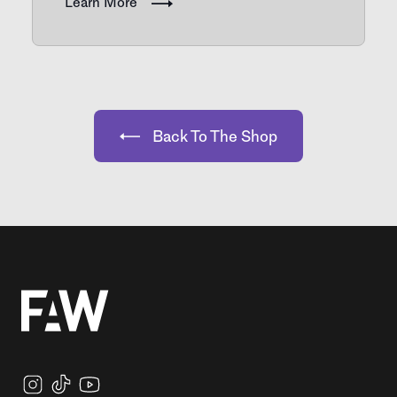
Learn More
Back To The Shop