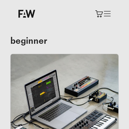
beginner