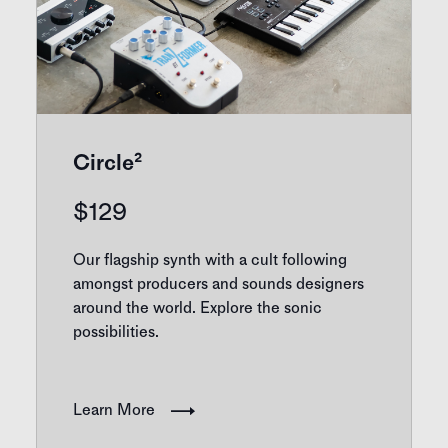
Circle²
$
129
Our flagship synth with a cult following
amongst producers and sounds designers
around the world. Explore the sonic
possibilities.
Learn More