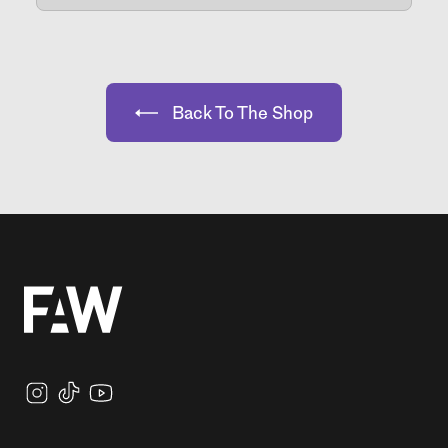
Back To The Shop