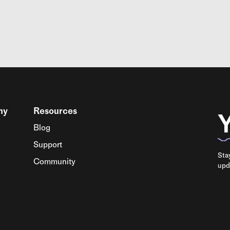
ny
Resources
Y
Blog
Support
Sta
Community
upd