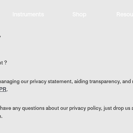
Instruments
Shop
Resou
y
ht ?
anaging our privacy statement, aiding transparency, and 
PR
.
 have any questions about our privacy policy, just drop us a
n.