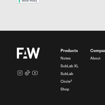
Products
Compa
Notes
About
SubLab XL
SubLab
Circle²
Shop