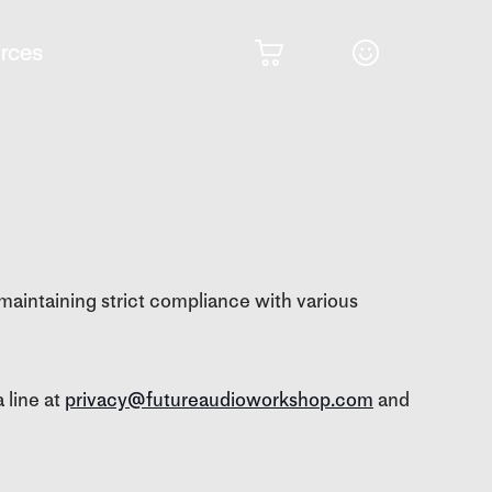
rces
maintaining strict compliance with various
 line at
privacy@futureaudioworkshop.com
and