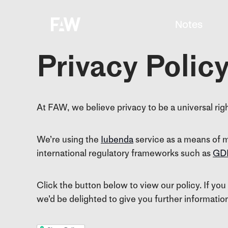
Notes
Privacy Polic
At FAW, we believe privacy to be a universal rig
We’re using the
Iubenda
service as a means of m
international regulatory frameworks such as
GD
Click the button below to view our policy. If you
we’d be delighted to give you further informatio