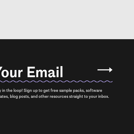
our Email
y in the loop! Sign up to get free sample packs, software
ates, blog posts, and other resources straight to your inbox.