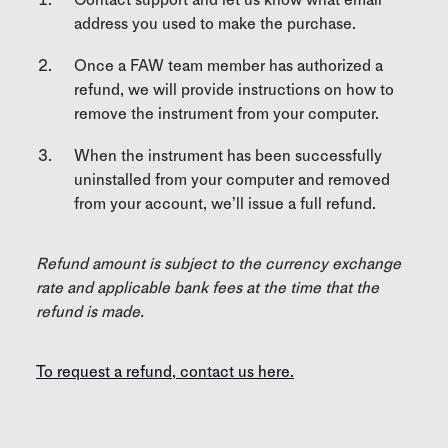
address you used to make the purchase.
Once a FAW team member has authorized a
refund, we will provide instructions on how to
remove the instrument from your computer.
When the instrument has been successfully
uninstalled from your computer and removed
from your account, we’ll issue a full refund.
Refund amount is subject to the currency exchange
rate and applicable bank fees at the time that the
refund is made.
To request a refund, contact us here.