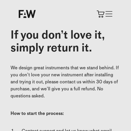
If you don’t love it,
simply return it.
We design great instruments that we stand behind. If
you don’t love your new instrument after installing
and trying it out, please contact us within 30 days of
purchase, and we’ll give you a full refund. No
questions asked.
How to start the process:
Contact support and let us know what email