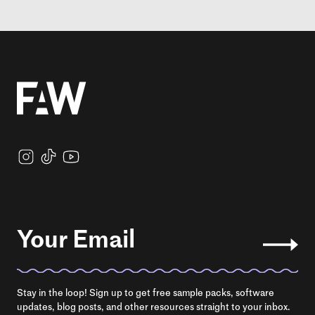
Your Email
Stay in the loop! Sign up to get free sample packs, software
updates, blog posts, and other resources straight to your inbox.