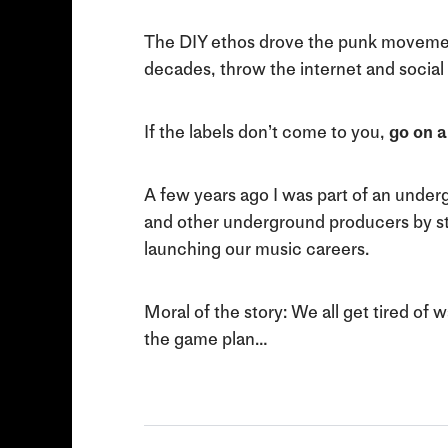
The DIY ethos drove the punk movement
decades, throw the internet and social
If the labels don’t come to you,
go on a
A few years ago I was part of an underg
and other underground producers by start
launching our music careers.
Moral of the story: We all get tired of 
the game plan…