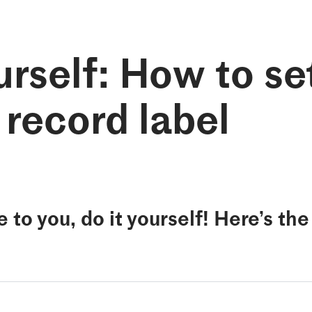
rself: How to se
 record label
e to you, do it yourself! Here’s th