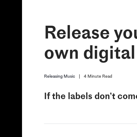
Release you
own digital
Releasing Music
|
4
Minute Read
If the labels don’t com