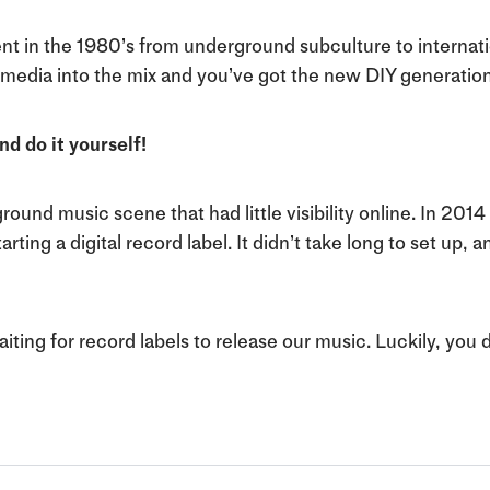
 in the 1980’s from underground subculture to internatio
 media into the mix and you’ve got the new DIY generation
nd do it yourself!
round music scene that had little visibility online. In 201
ing a digital record label. It didn’t take long to set up, a
waiting for record labels to release our music. Luckily, you