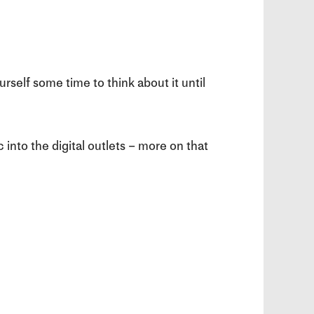
rself some time to think about it until
 into the digital outlets – more on that