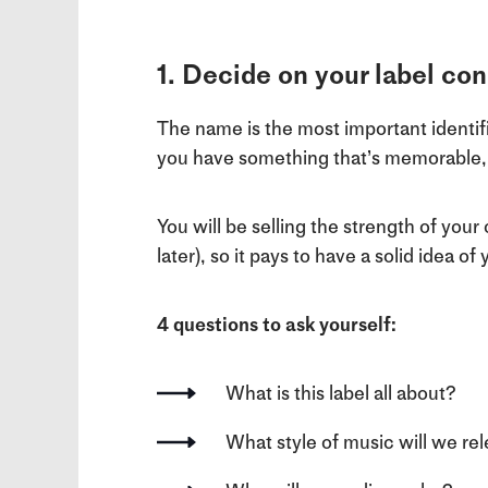
1. Decide on your label c
The name is the most important identifie
you have something that’s memorable, l
You will be selling the strength of your
later), so it pays to have a solid idea o
4 questions to ask yourself:
What is this label all about?
What style of music will we re