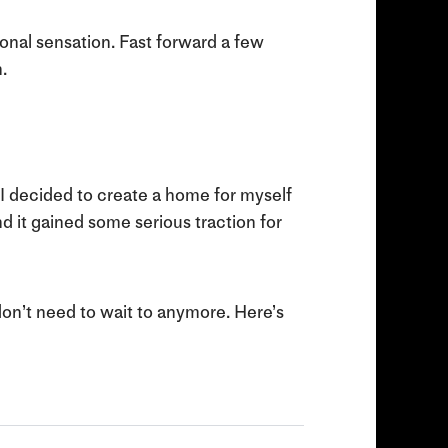
nal sensation. Fast forward a few
.
4 I decided to create a home for myself
nd it gained some serious traction for
 don’t need to wait to anymore. Here’s