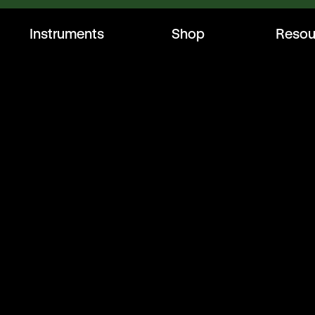
Instruments
Shop
Resou