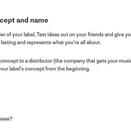
oncept and name
r of your label. Test ideas out on your friends and give you
asting and represents what you’re all about.
 concept to a distributor (the company that gets your music
f your label’s concept from the beginning.
lease?