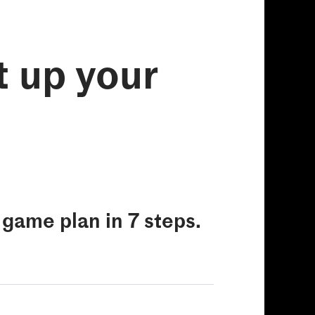
t up your
e game plan in 7 steps.