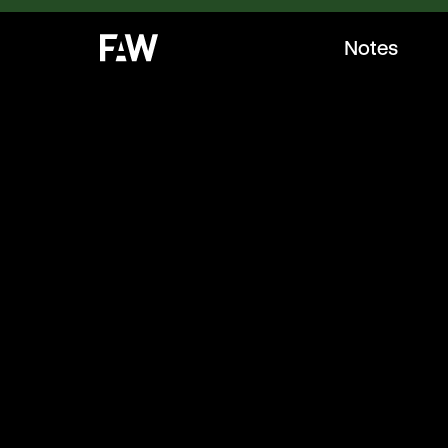
Notes